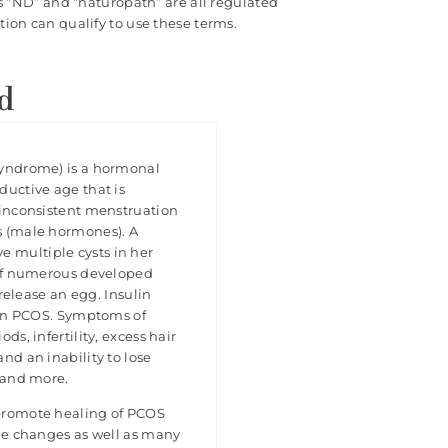
s “ND” and “naturopath” are all regulated
ion can qualify to use these terms.
d
Syndrome) is a hormonal
ductive age that is
 inconsistent menstruation
s (male hormones). A
multiple cysts in her
 of numerous developed
 release an egg. Insulin
e in PCOS. Symptoms of
ds, infertility, excess hair
nd an inability to lose
s and more.
promote healing of PCOS
yle changes as well as many