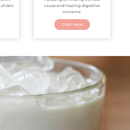
 of skin
cause and healing digestive
concerns.
Click Here