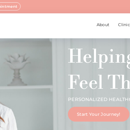
ointment
About
Clini
Helpi
Feel Th
PERSONALIZED HEALTHC
Start Your Journey!