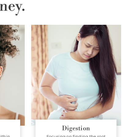
ney.
Digestion
ithin.
Focusing on finding the root