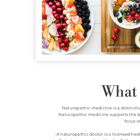
itional
nutritional
conditions.
What 
Naturopathic medicine is a distincti
Naturopathic medicine supports the bo
focus o
-A naturopathic doctor is a licensed he