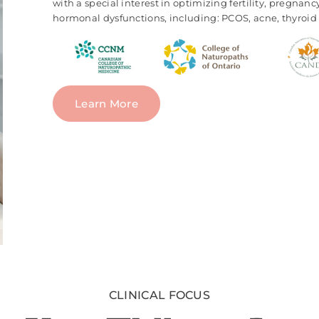
with a special interest in optimizing fertility, pregnan
hormonal dysfunctions, including: PCOS, acne, thyroid 
Learn More
CLINICAL FOCUS