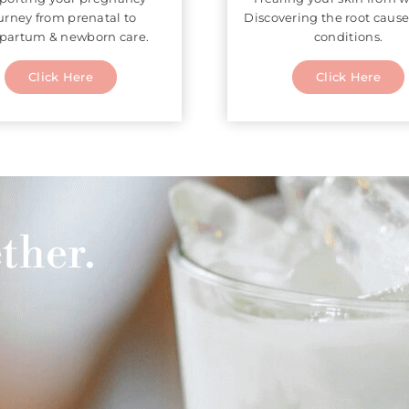
urney from prenatal to
Discovering the root cause
partum & newborn care.
conditions.
Click Here
Click Here
ther.