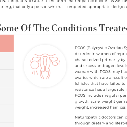
of Naturopaths of Ontario. The term “naturopathic doctor” as well a
eaning, that only a person who has completed appropriate designat
Some Of The Conditions Treate
PCOS (Polycystic Ovarian 
disorder in women of repro
characterized primarily by
and excess androgen level
woman with PCOS may have 
ovaries which are a result
follicles that have failed to
resistance has a large rol
PCOS include irregular perio
growth, acne, weight gain a
weight, increased hair los
Naturopathic doctors can 
through dietary and lifest