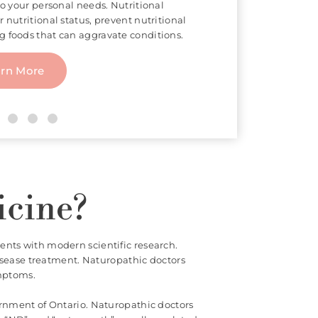
of Traditional Chinese Medicine that
 points of the body connected to body
 thin needle to penetrate the skin,
te pain or treat certain conditions.
arn More
icine?
ents with modern scientific research.
isease treatment. Naturopathic doctors
ymptoms.
ernment of Ontario. Naturopathic doctors