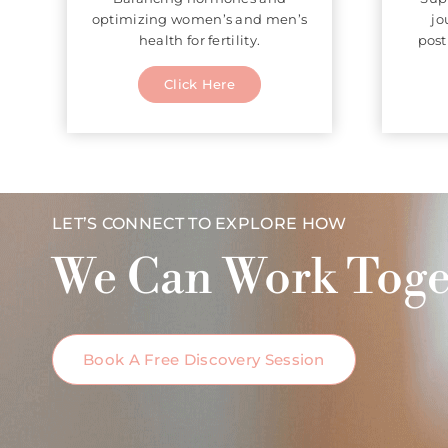
optimizing women’s and men’s
jo
health for fertility.
post
Click Here
LET’S CONNECT TO EXPLORE HOW
We Can Work Toge
Book A Free Discovery Session