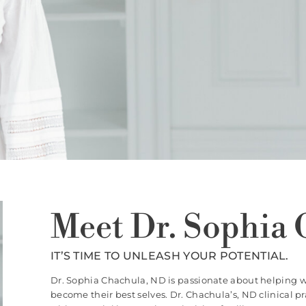
Meet Dr. Sophia 
IT’S TIME TO UNLEASH YOUR POTENTIAL.
Dr. Sophia Chachula, ND is passionate about helping 
become their best selves. Dr. Chachula’s, ND clinical 