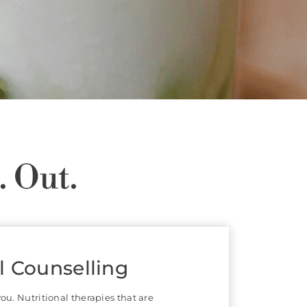
. Out.
 & Traditional
e Medicine