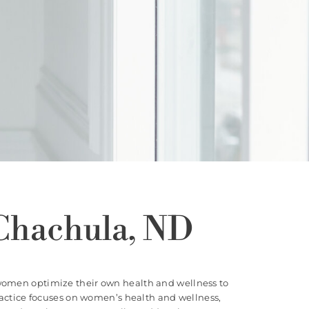
Chachula, ND
women optimize their own health and wellness to
practice focuses on women’s health and wellness,