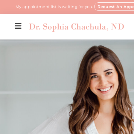
My appointment list is waiting for you.
Request An App