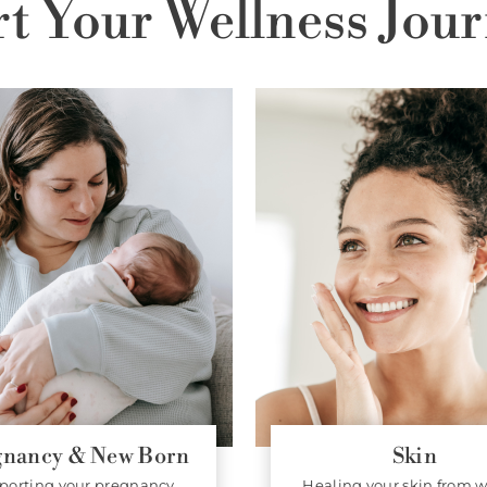
rt Your Wellness Jour
gnancy & New Born
Skin
porting your pregnancy
Healing your skin from w