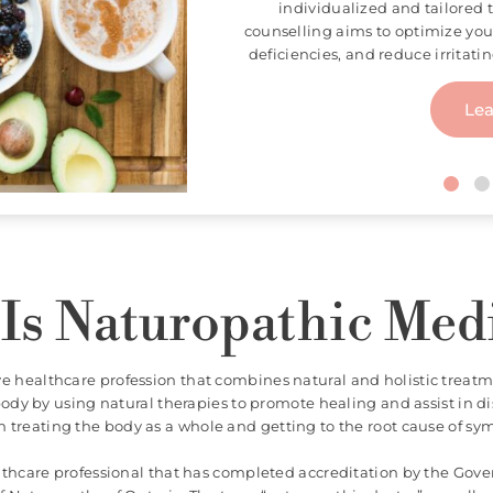
Acupuncture is a key practice 
involves stimulating strategic
systems and diseases. Using a
acupuncture is used to allevia
Le
Is Naturopathic Med
ve healthcare profession that combines natural and holistic treatm
dy by using natural therapies to promote healing and assist in d
n treating the body as a whole and getting to the root cause of s
althcare professional that has completed accreditation by the Gov