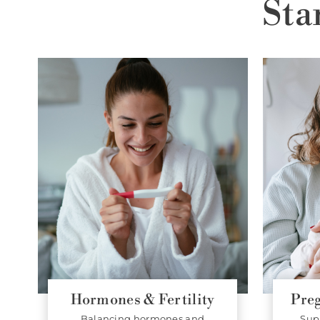
Sta
Hormones & Fertility
Pre
Balancing hormones and
Sup