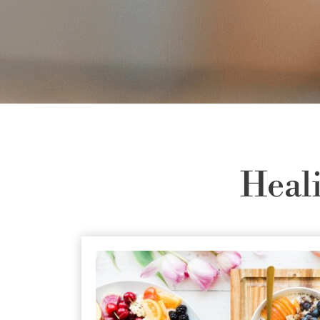
Heali
at are