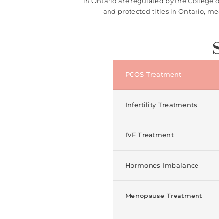
in Ontario are regulated by the College 
and protected titles in Ontario, m
PCOS Treatment
Infertility Treatments
IVF Treatment
Hormones Imbalance
Menopause Treatment