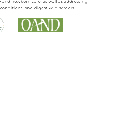
cy and newborn care, as well as addressing
conditions, and digestive disorders.