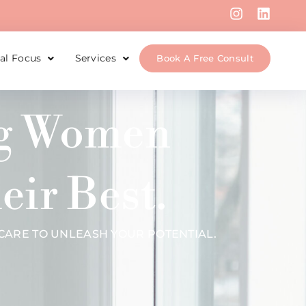
cal Focus
Services
Book A Free Consult
ng Women
eir Best.
ARE TO UNLEASH YOUR POTENTIAL.