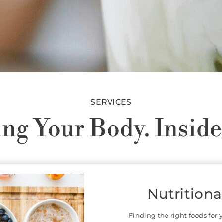
SERVICES
ng Your Body. Inside
Acupuncture
Chines