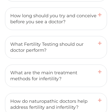
How long should you try and conceive
before you see a doctor?
What Fertility Testing should our
doctor perform?
What are the main treatment
methods for infertility?
How do naturopathic doctors help
address fertility and infertility?