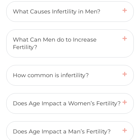
What Causes Infertility in Men?
What Can Men do to Increase
Fertility?
How common is infertility?
Does Age Impact a Women’s Fertility?
Does Age Impact a Man’s Fertility?