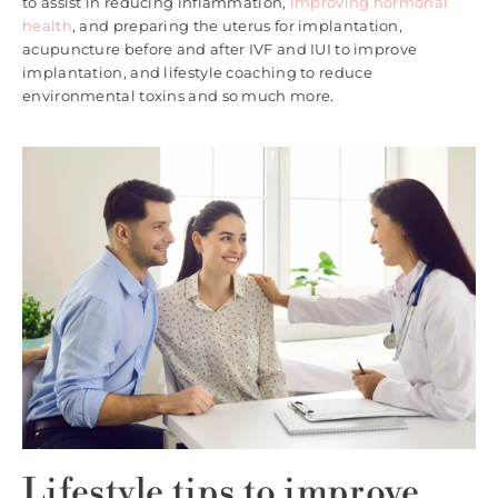
to assist in reducing inflammation,
improving hormonal
health
, and preparing the uterus for implantation,
acupuncture before and after IVF and IUI to improve
implantation, and lifestyle coaching to reduce
environmental toxins and so much more.
Lifestyle tips to improve