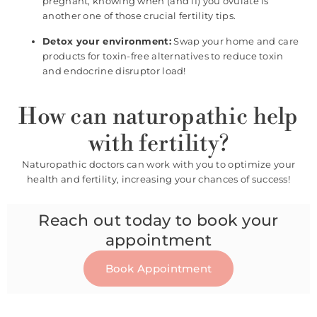
pregnant, knowing when (and if) you ovulate is
another one of those crucial fertility tips.
Detox your environment:
Swap your home and care
products for toxin-free alternatives to reduce toxin
and endocrine disruptor load!
How can naturopathic help
with fertility?
Naturopathic doctors can work with you to optimize your
health and fertility, increasing your chances of success!
Reach out today to book your
appointment
Book Appointment