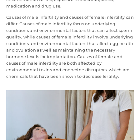
medication and drug use.
Causes of male infertility and causes of female infertility can
differ. Causes of male infertility focus on underlying
conditions and environmental factors that can affect sperm
quality, while causes of female infertility involve underlying
conditions and environmental factors that affect egg health
and ovulation as well as maintaining the necessary
hormone levels for implantation. Causes of female and
causes of male infertility are both affected by
environmental toxins and endocrine disruptors, which are
chemicals that have been shown to decrease fertility.