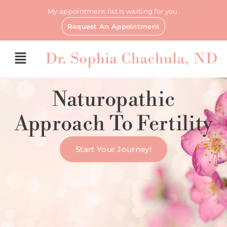
My appointment list is waiting for you.
Request An Appointment
Naturopathic
Approach To Fertility
Start Your Journey!