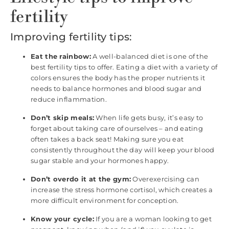
fertility
Improving fertility tips:
Eat the rainbow:
A well-balanced diet is one of the
best fertility tips to offer. Eating a diet with a variety of
colors ensures the body has the proper nutrients it
needs to balance hormones and blood sugar and
reduce inflammation.
Don’t skip meals:
When life gets busy, it’s easy to
forget about taking care of ourselves – and eating
often takes a back seat! Making sure you eat
consistently throughout the day will keep your blood
sugar stable and your hormones happy.
Don’t overdo it at the gym:
Overexercising can
increase the stress hormone cortisol, which creates a
more difficult environment for conception.
Know your cycle:
If you are a woman looking to get