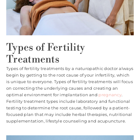
Types of Fertility
Treatments
Types of fertility treatments by a naturopathic doctor always
begin by getting to the root cause of your infertility, which
is unique to everyone. Types of fertility treatments will focus
on correcting the underlying causes and creating an
optimal environment for implantation and
pregnancy
.
Fertility treatment types include laboratory and functional
testing to determine the root cause, followed by a patient-
focused plan that may include herbal therapies, nutritional
supplementation, lifestyle counseling and acupuncture.