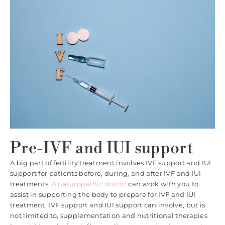
Pre-IVF and IUI support
A big part of fertility treatment involves IVF support and IUI
support for patients before, during, and after IVF and IUI
treatments.
A naturopathic doctor
can work with you to
assist in supporting the body to prepare for IVF and IUI
treatment. IVF support and IUI support can involve, but is
not limited to, supplementation and nutritional therapies