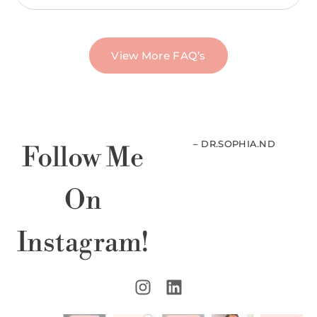
View More FAQ’s
– DR.SOPHIA.ND
Follow Me
On
Instagram!