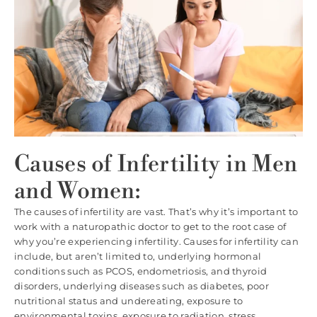
Causes of Infertility in Men
and Women:
The causes of infertility are vast. That’s why it’s important to
work with a naturopathic doctor to get to the root case of
why you’re experiencing infertility. Causes for infertility can
include, but aren’t limited to, underlying hormonal
conditions such as PCOS, endometriosis, and thyroid
disorders, underlying diseases such as diabetes, poor
nutritional status and undereating, exposure to
environmental toxins, exposure to radiation, stress,