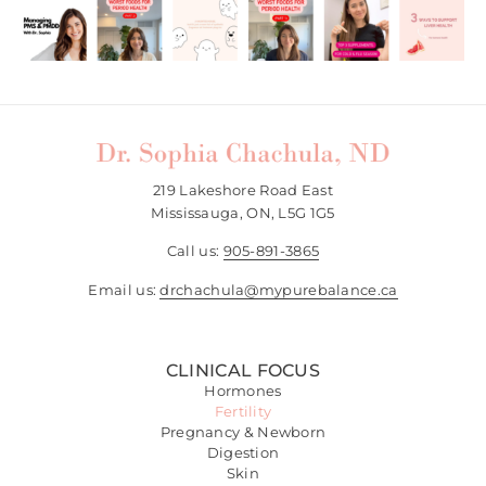
219 Lakeshore Road East
Mississauga, ON, L5G 1G5
Call us:
905-891-3865
Email us:
drchachula@mypurebalance.ca
CLINICAL FOCUS
Hormones
Fertility
Pregnancy & Newborn
Digestion
Skin