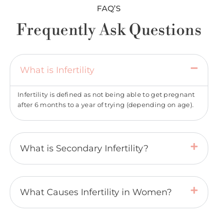
FAQ’S
Frequently Ask Questions
What is Infertility
Infertility is defined as not being able to get pregnant
after 6 months to a year of trying (depending on age).
What is Secondary Infertility?
What Causes Infertility in Women?