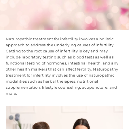
Naturopathic treatment for infertility involves a holistic
approach to address the underlying causes of infertility.
Getting to the root cause of infertility is key and may
include laboratory testing such as blood tests as well as
functional testing of hormones, intestinal health, and any
other health markers that can affect fertility. Naturopathy
treatment for infertility involves the use of naturopathic
modalities such as herbal therapies, nutritional
supplementation, lifestyle counseling, acupuncture, and
more.